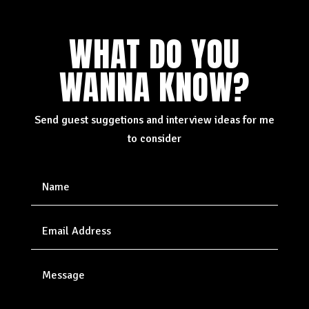
WHAT DO YOU
WANNA KNOW?
Send guest suggetions and interview ideas for me
to consider