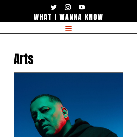
WHAT I WANNA KNOW
Arts