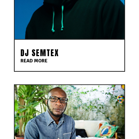
DJ SEMTEX
READ MORE