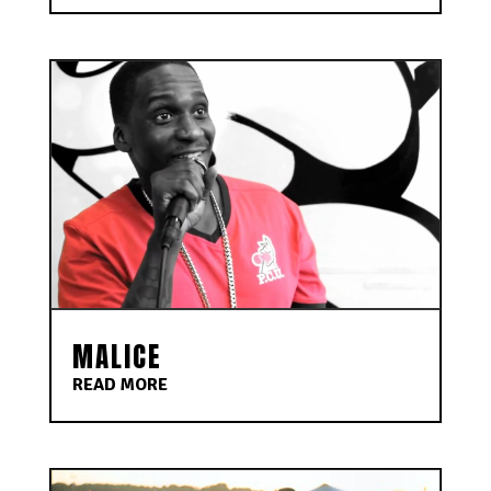
MALICE
READ MORE