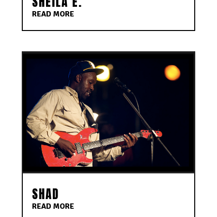
SHEILA E.
READ MORE
SHAD
READ MORE