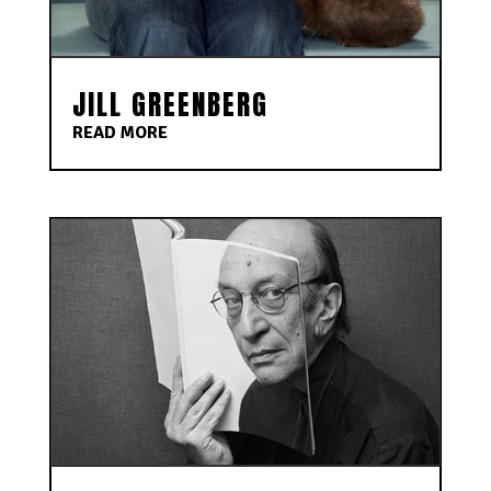
JILL GREENBERG
READ MORE