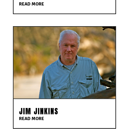
READ MORE
JIM JINKINS
READ MORE