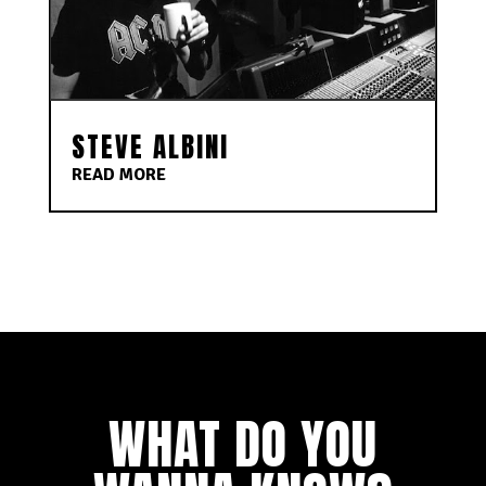
STEVE ALBINI
READ MORE
WHAT DO YOU