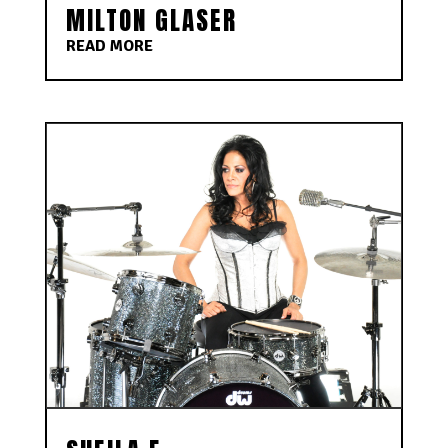
MILTON GLASER
READ MORE