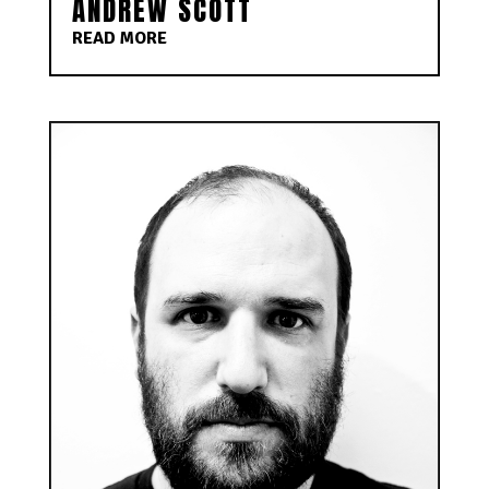
ANDREW SCOTT
READ MORE