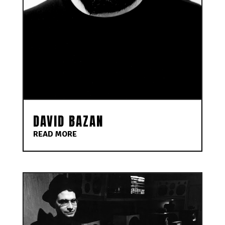
DAVID BAZAN
READ MORE