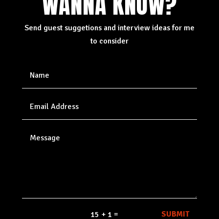
WANNA KNOW?
Send guest suggetions and interview ideas for me
to consider
=
SUBMIT
15 + 1