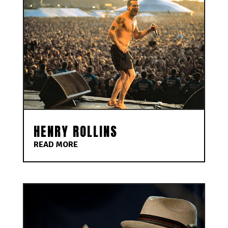
HENRY ROLLINS
READ MORE