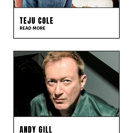
TEJU COLE
READ MORE
ANDY GILL