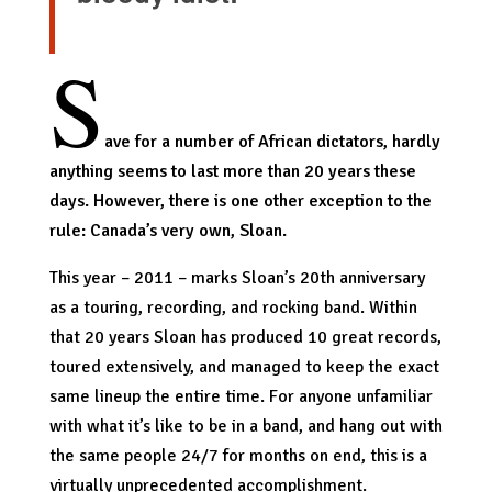
S
ave for a number of African dictators, hardly
anything seems to last more than 20 years these
days. However, there is one other exception to the
rule: Canada’s very own, Sloan.
This year – 2011 – marks Sloan’s 20th anniversary
as a touring, recording, and rocking band. Within
that 20 years Sloan has produced 10 great records,
toured extensively, and managed to keep the exact
same lineup the entire time. For anyone unfamiliar
with what it’s like to be in a band, and hang out with
the same people 24/7 for months on end, this is a
virtually unprecedented accomplishment.