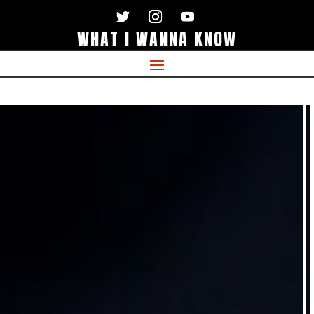
WHAT I WANNA KNOW