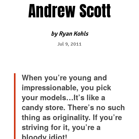
Andrew Scott
by
Ryan Kohls
Jul 9, 2011
When you’re young and
impressionable, you pick
your models…It’s like a
candy store. There’s no such
thing as originality. If you’re
striving for it, you’re a
bloody idiot!