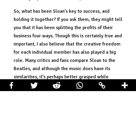
So, what has been Sloan’s key to success, and
holding it together? If you ask them, they might tell
you that it has been splitting the profits of their
business four ways. Though this is certainly true and
important, I also believe that the creative freedom
for each individual member has also played a big
role. Many critics and fans compare Sloan to the
Beatles, and although the music does have its
similarities, it’s perhaps better grasped while
looking at the makeup of the band. Sloan consists
of four distinct voices and personalities: Chris
Murphy, Jay Ferguson, Patrick Pentland, and
Andrew Scott. Each one of these individuals
contributes their own songs to Sloan records, and
plays an integral part in the sound and image of the
band. Through this set up each member plays an