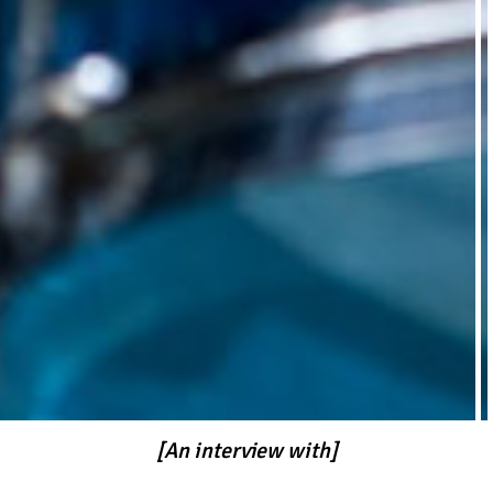
[An interview with]