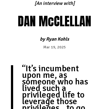
[An interview with]
DAN McCLELLAN
by
Ryan Kohls
Mar 19, 2025
“It’s incumbent
upon me, as
someone who has
lived such a
privileged life to
leverage those
privileges…to go