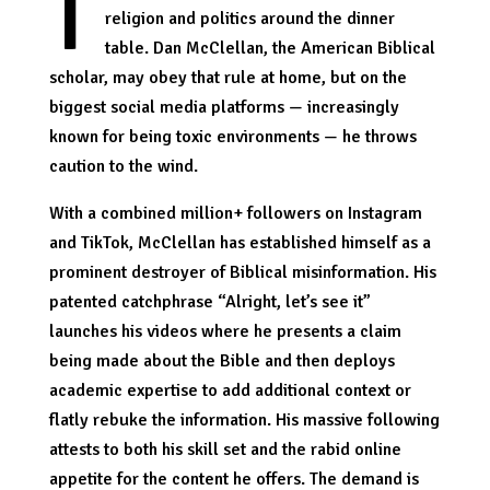
I
religion and politics around the dinner
table. Dan McClellan, the American Biblical
scholar, may obey that rule at home, but on the
biggest social media platforms — increasingly
known for being toxic environments — he throws
caution to the wind.
With a combined million+ followers on Instagram
and TikTok, McClellan has established himself as a
prominent destroyer of Biblical misinformation. His
patented catchphrase “Alright, let’s see it”
launches his videos where he presents a claim
being made about the Bible and then deploys
academic expertise to add additional context or
flatly rebuke the information. His massive following
attests to both his skill set and the rabid online
appetite for the content he offers. The demand is