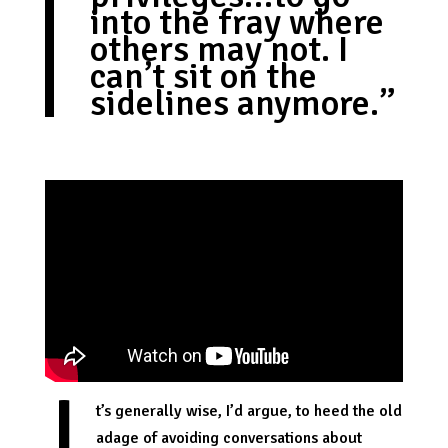
into the fray where
others may not. I
can’t sit on the
sidelines anymore.”
t’s generally wise, I’d argue, to heed the old
adage of avoiding conversations about