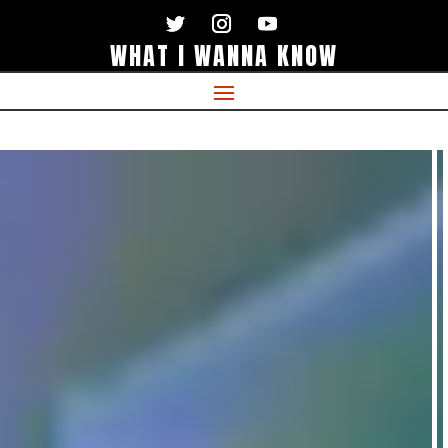
WHAT I WANNA KNOW