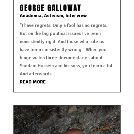
GEORGE GALLOWAY
Academia
,
Activism
,
Interview
"I have regrets. Only a fool has no regrets.
But on the big political issues I've been
consistently right. And those who rule us
have been consistently wrong." When you
binge watch three documentaries about
Saddam Hussein and his sons, you learn a lot.
And afterwards...
READ MORE