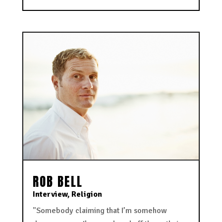
ROB BELL
Interview
,
Religion
"Somebody claiming that I’m somehow