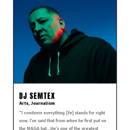
DJ SEMTEX
Arts
,
Journalism
“I condemn everything [Ye] stands for right
now. I’ve said that from when he first put on
the MAGA hat…He’s one of the greatest