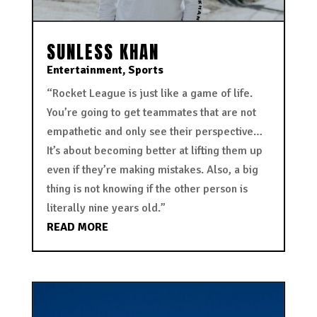
SUNLESS KHAN
Entertainment
,
Sports
“Rocket League is just like a game of life.
You’re going to get teammates that are not
empathetic and only see their perspective…
It’s about becoming better at lifting them up
even if they’re making mistakes. Also, a big
thing is not knowing if the other person is
literally nine years old.”
READ MORE