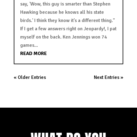
say, 'Wow, this guy is smarter than Stephen
Hawking because he knows all his state
birds.' I think they know it's a different thing."
If I get a few answers right on Jeopardy!, I pat
myself on the back. Ken Jennings won 74
games...
READ MORE
« Older Entries
Next Entries »