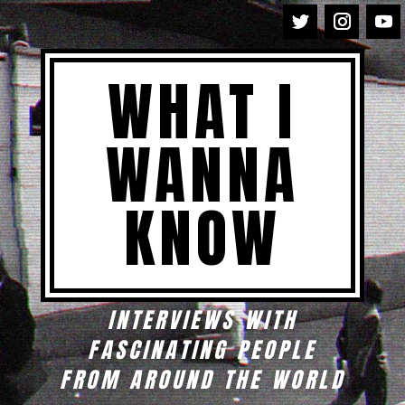
WHAT I
WANNA
KNOW
INTERVIEWS WITH
FASCINATING PEOPLE
FROM AROUND THE WORLD