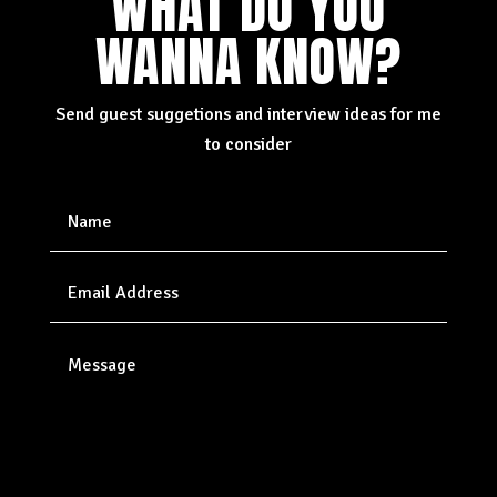
WHAT DO YOU
WANNA KNOW?
Send guest suggetions and interview ideas for me
to consider