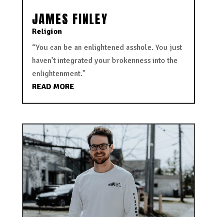
JAMES FINLEY
Religion
“You can be an enlightened asshole. You just
haven’t integrated your brokenness into the
enlightenment.”
READ MORE