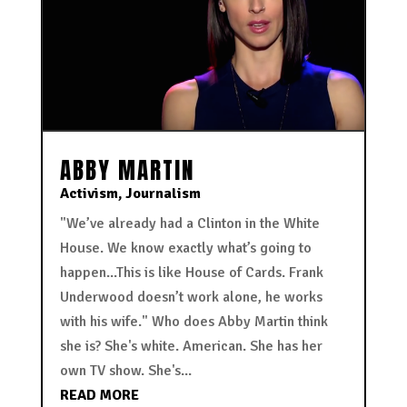
ABBY MARTIN
Activism
,
Journalism
"We’ve already had a Clinton in the White
House. We know exactly what’s going to
happen...This is like House of Cards. Frank
Underwood doesn’t work alone, he works
with his wife." Who does Abby Martin think
she is? She's white. American. She has her
own TV show. She's...
READ MORE