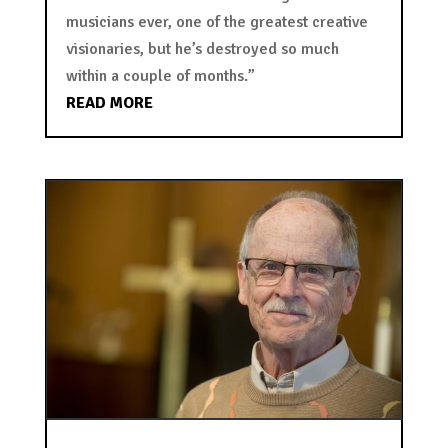
musicians ever, one of the greatest creative
visionaries, but he’s destroyed so much
within a couple of months.”
READ MORE