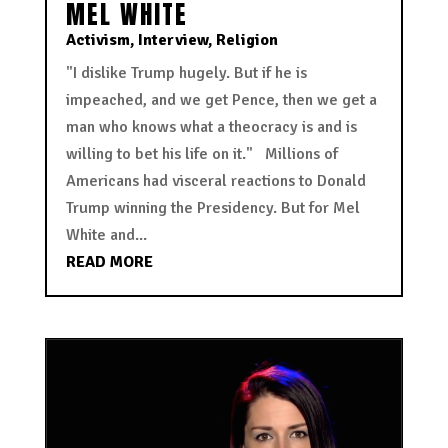
MEL WHITE
Activism
,
Interview
,
Religion
"I dislike Trump hugely. But if he is
impeached, and we get Pence, then we get a
man who knows what a theocracy is and is
willing to bet his life on it." Millions of
Americans had visceral reactions to Donald
Trump winning the Presidency. But for Mel
White and...
READ MORE