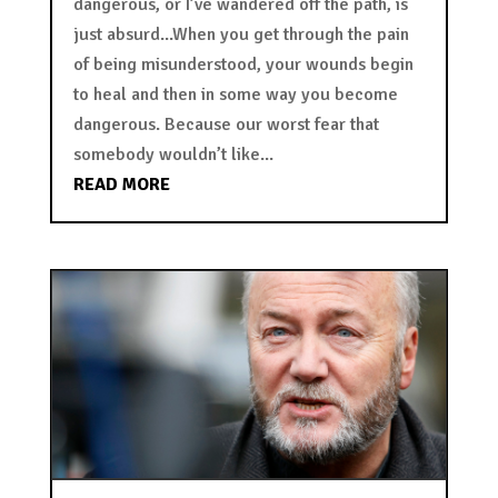
dangerous, or I’ve wandered off the path, is
just absurd...When you get through the pain
of being misunderstood, your wounds begin
to heal and then in some way you become
dangerous. Because our worst fear that
somebody wouldn’t like...
READ MORE