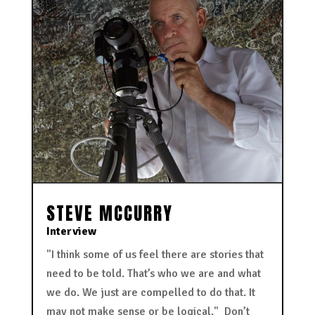
STEVE MCCURRY
Interview
"I think some of us feel there are stories that
need to be told. That’s who we are and what
we do. We just are compelled to do that. It
may not make sense or be logical." Don’t