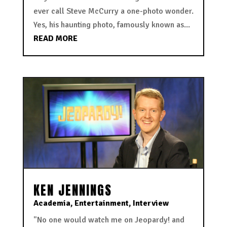
ever call Steve McCurry a one-photo wonder.
Yes, his haunting photo, famously known as...
READ MORE
KEN JENNINGS
Academia
,
Entertainment
,
Interview
"No one would watch me on Jeopardy! and